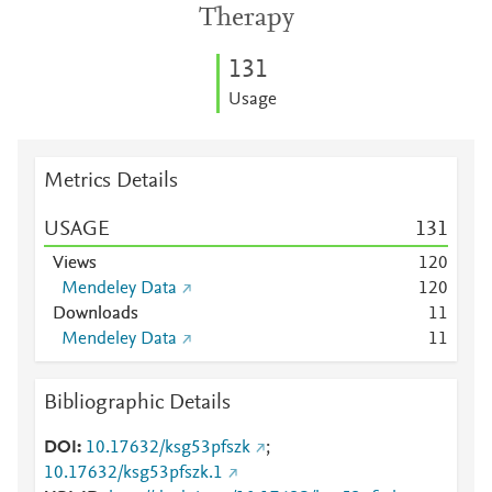
Therapy
1
3
1
Usage
Metrics Details
USAGE
1
3
1
Views
1
2
0
Mendeley Data
1
2
0
Downloads
1
1
Mendeley Data
1
1
Bibliographic Details
DOI
10.17632/ksg53pfszk
;
10.17632/ksg53pfszk.1