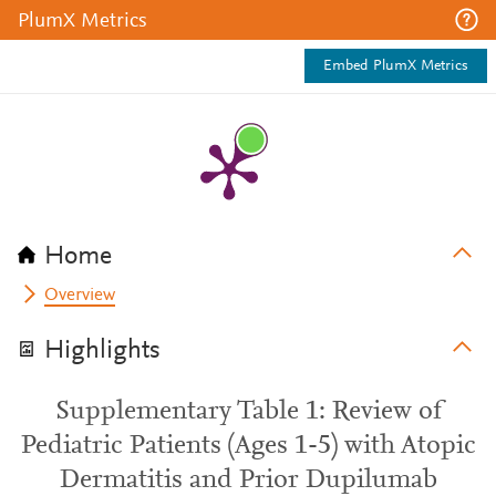
PlumX Metrics
Embed PlumX Metrics
Home
Overview
Highlights
Supplementary Table 1: Review of
Pediatric Patients (Ages 1-5) with Atopic
Dermatitis and Prior Dupilumab