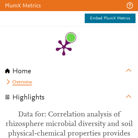
PlumX Metrics
Embed PlumX Metrics
Home
Overview
Highlights
Data for: Correlation analysis of
rhizosphere microbial diversity and soil
physical-chemical properties provides