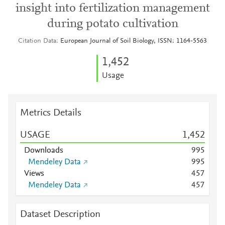
insight into fertilization management
during potato cultivation
Citation Data
European Journal of Soil Biology, ISSN: 1164-5563
1,452
Usage
Metrics Details
USAGE
1,452
Downloads
9
9
5
Mendeley Data
9
9
5
Views
4
5
7
Mendeley Data
4
5
7
Dataset Description