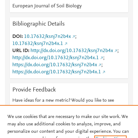
European Journal of Soil Biology
Bibliographic Details
DOI
10.17632/ksnj7n2b4x
;
10.17632/ksnj7n2b4x.1
URL ID
http://dx.doi.org/10.17632/ksnj7n2b4x
;
http://dx.doi.org/10.17632/ksnj7n2b4x.1
;
https://dx.doi.org/10.17632/ksnj7n2b4x
;
https://dx.doi.org/10.17632/ksnj7n2b4x.1
Provide Feedback
Have ideas for a new metric? Would you like to see
something else here?
Let us know
We use cookies that are necessary to make our site work. We
may also use additional cookies to analyze, improve, and
personalize our content and your digital experience. You can