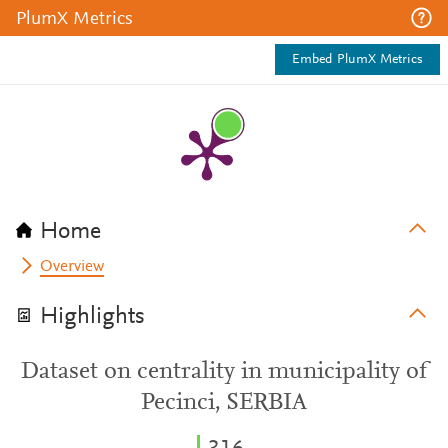
PlumX Metrics
Embed PlumX Metrics
Home
Overview
Highlights
Dataset on centrality in municipality of
Pecinci, SERBIA