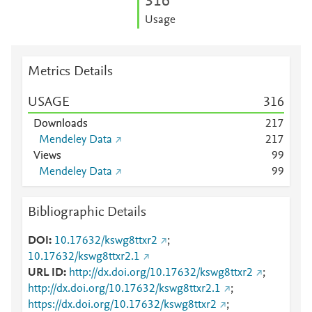
3
1
6
Usage
Metrics Details
USAGE
3
1
6
Downloads
2
1
7
Mendeley Data
2
1
7
Views
9
9
Mendeley Data
9
9
Bibliographic Details
DOI
10.17632/kswg8ttxr2
;
10.17632/kswg8ttxr2.1
URL ID
http://dx.doi.org/10.17632/kswg8ttxr2
;
http://dx.doi.org/10.17632/kswg8ttxr2.1
;
https://dx.doi.org/10.17632/kswg8ttxr2
;