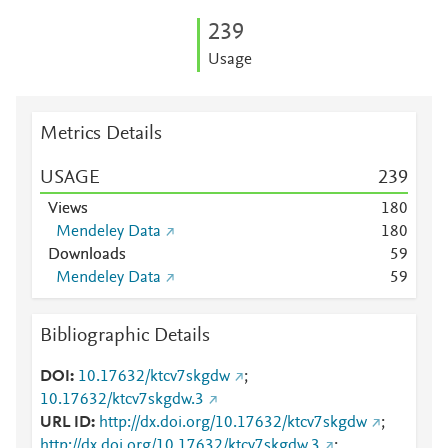
2
3
9
Usage
Metrics Details
USAGE
2
3
9
Views
1
8
0
Mendeley Data
1
8
0
Downloads
5
9
Mendeley Data
5
9
Bibliographic Details
DOI
10.17632/ktcv7skgdw
;
10.17632/ktcv7skgdw.3
URL ID
http://dx.doi.org/10.17632/ktcv7skgdw
;
http://dx.doi.org/10.17632/ktcv7skgdw.3
;