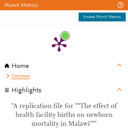
PlumX Metrics
Embed PlumX Metrics
Home
Overview
Highlights
"A replication file for ""The effect of
health facility births on newborn
mortality in Malawi"""