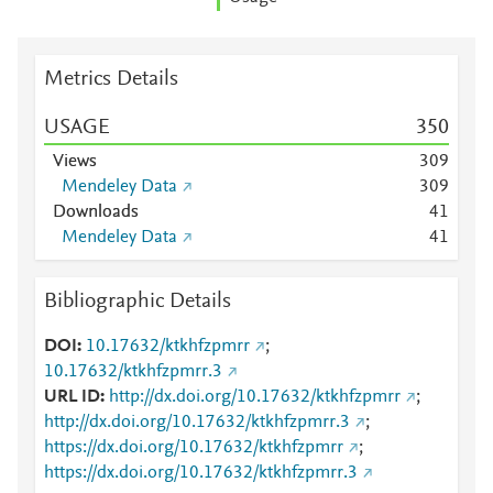
Metrics Details
USAGE
3
5
0
Views
3
0
9
Mendeley Data
3
0
9
Downloads
4
1
Mendeley Data
4
1
Bibliographic Details
DOI
10.17632/ktkhfzpmrr
;
10.17632/ktkhfzpmrr.3
URL ID
http://dx.doi.org/10.17632/ktkhfzpmrr
;
http://dx.doi.org/10.17632/ktkhfzpmrr.3
;
https://dx.doi.org/10.17632/ktkhfzpmrr
;
https://dx.doi.org/10.17632/ktkhfzpmrr.3