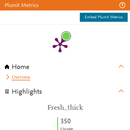
PlumX Metrics
Embed PlumX Metrics
Home
Overview
Highlights
Fresh_thick
3
5
0
Usage