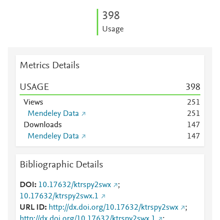
3
9
8
Usage
Metrics Details
USAGE
3
9
8
Views
2
5
1
Mendeley Data
2
5
1
Downloads
1
4
7
Mendeley Data
1
4
7
Bibliographic Details
DOI
10.17632/ktrspy2swx
;
10.17632/ktrspy2swx.1
URL ID
http://dx.doi.org/10.17632/ktrspy2swx
;
http://dx.doi.org/10.17632/ktrspy2swx.1
;