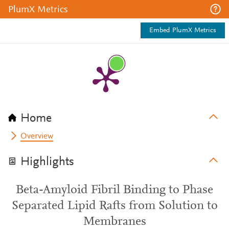
PlumX Metrics
Embed PlumX Metrics
Home
Overview
Highlights
Beta-Amyloid Fibril Binding to Phase
Separated Lipid Rafts from Solution to
Membranes