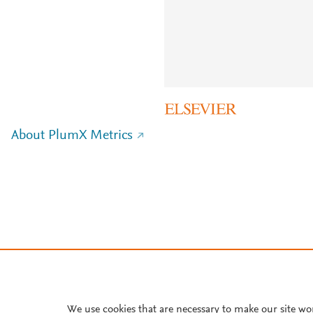
About PlumX Metrics
We use cookies that are necessary to make our site wo