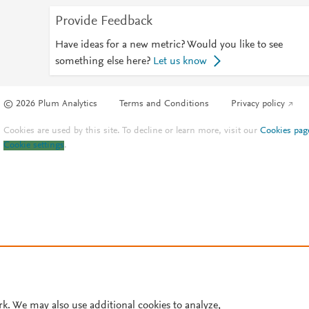
Provide Feedback
Have ideas for a new metric? Would you like to see
something else here?
Let us know
© 2026 Plum Analytics
Terms and Conditions
Privacy policy
Cookies are used by this site. To decline or learn more, visit our
Cookies pag
Cookie settings
.
rk. We may also use additional cookies to analyze,