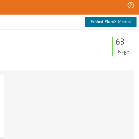
Embed PlumX Metrics
6
3
Usage