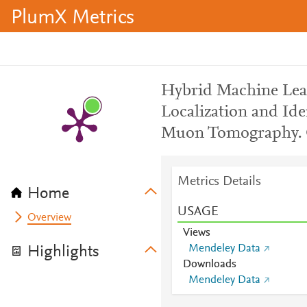
PlumX Metrics
Hybrid Machine Lea
Localization and Ide
Muon Tomography.
Metrics Details
Home
USAGE
Overview
Views
Mendeley Data
Highlights
Downloads
Mendeley Data