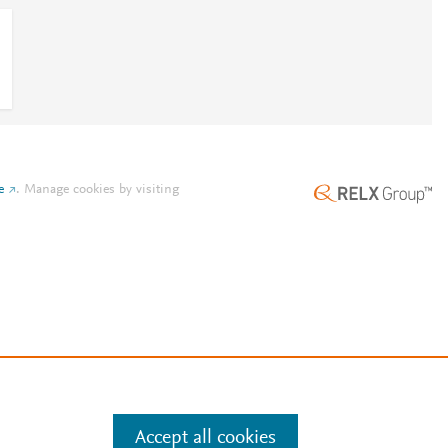
e
.
Manage cookies by visiting
Accept all cookies