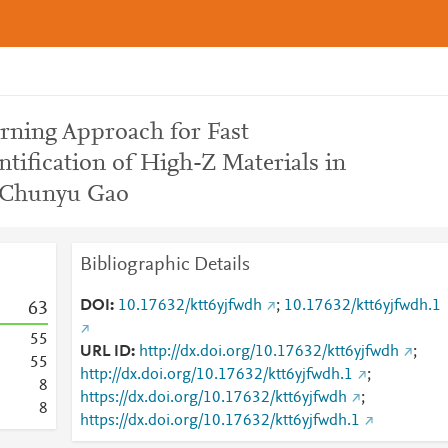
rning Approach for Fast
ntification of High-Z Materials in
 Chunyu Gao
Bibliographic Details
DOI
10.17632/ktt6yjfwdh
;
10.17632/ktt6yjfwdh.1
6
3
5
5
URL ID
http://dx.doi.org/10.17632/ktt6yjfwdh
;
5
5
http://dx.doi.org/10.17632/ktt6yjfwdh.1
;
8
https://dx.doi.org/10.17632/ktt6yjfwdh
;
8
https://dx.doi.org/10.17632/ktt6yjfwdh.1