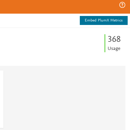
Embed PlumX Metrics
3
6
8
Usage