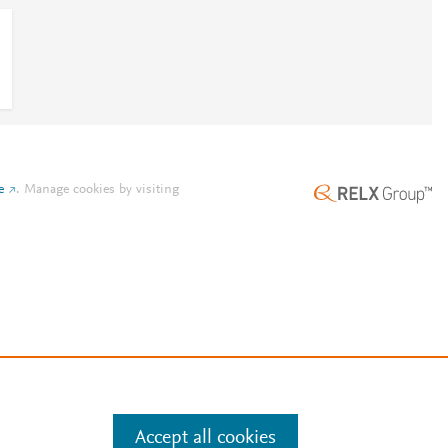
e
.
Manage cookies by visiting
Accept all cookies