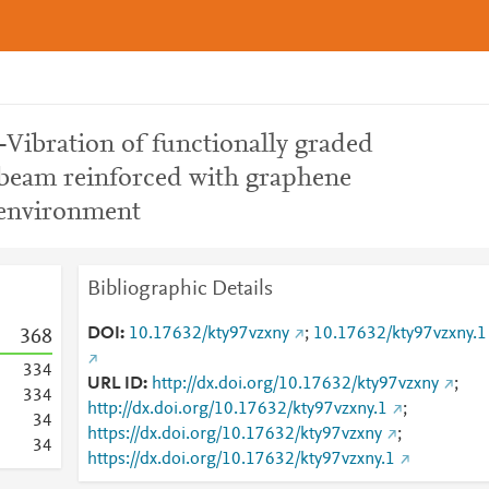
-Vibration of functionally graded
beam reinforced with graphene
l environment
Bibliographic Details
DOI
10.17632/kty97vzxny
;
10.17632/kty97vzxny.1
3
6
8
3
3
4
URL ID
http://dx.doi.org/10.17632/kty97vzxny
;
3
3
4
http://dx.doi.org/10.17632/kty97vzxny.1
;
3
4
https://dx.doi.org/10.17632/kty97vzxny
;
3
4
https://dx.doi.org/10.17632/kty97vzxny.1