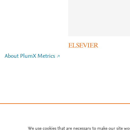
About PlumX Metrics
We use cookies that are necessary to make our site wo