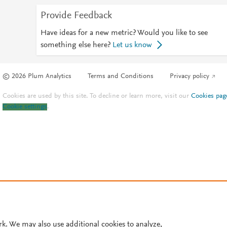
Provide Feedback
Have ideas for a new metric? Would you like to see
something else here?
Let us know
© 2026 Plum Analytics
Terms and Conditions
Privacy policy
Cookies are used by this site. To decline or learn more, visit our
Cookies pag
Cookie settings
.
rk. We may also use additional cookies to analyze,