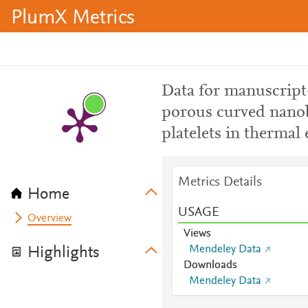
PlumX Metrics
Data for manuscript
porous curved nano
platelets in therma
Metrics Details
Home
USAGE
Overview
Views
Mendeley Data
Highlights
Downloads
Mendeley Data