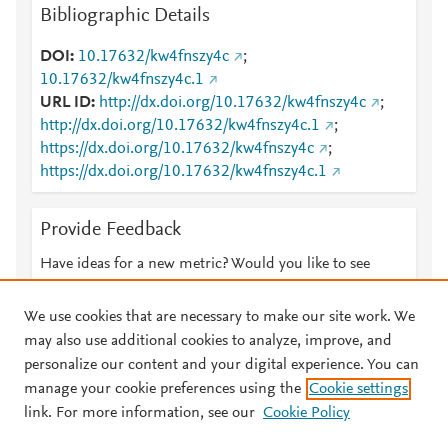
Bibliographic Details
DOI
10.17632/kw4fnszy4c
;
10.17632/kw4fnszy4c.1
URL ID
http://dx.doi.org/10.17632/kw4fnszy4c
;
http://dx.doi.org/10.17632/kw4fnszy4c.1
;
https://dx.doi.org/10.17632/kw4fnszy4c
;
https://dx.doi.org/10.17632/kw4fnszy4c.1
Provide Feedback
Have ideas for a new metric? Would you like to see
something else here?
Let us know
We use cookies that are necessary to make our site work. We
may also use additional cookies to analyze, improve, and
personalize our content and your digital experience. You can
manage your cookie preferences using the
Cookie settings
© 2026 Plum Analytics
Terms and Conditions
Privacy policy
link. For more information, see our
Cookie Policy
About PlumX Metrics