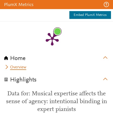
PlumX Metrics
Embed PlumX Metrics
Home
Overview
Highlights
Data for: Musical expertise affects the
sense of agency: intentional binding in
expert pianists