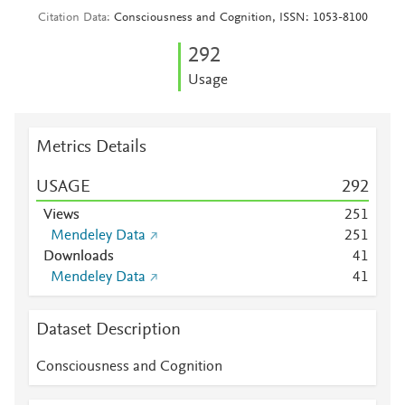
Citation Data
Consciousness and Cognition, ISSN: 1053-8100
2
9
2
Usage
Metrics Details
USAGE
2
9
2
Views
2
5
1
Mendeley Data
2
5
1
Downloads
4
1
Mendeley Data
4
1
Dataset Description
Consciousness and Cognition