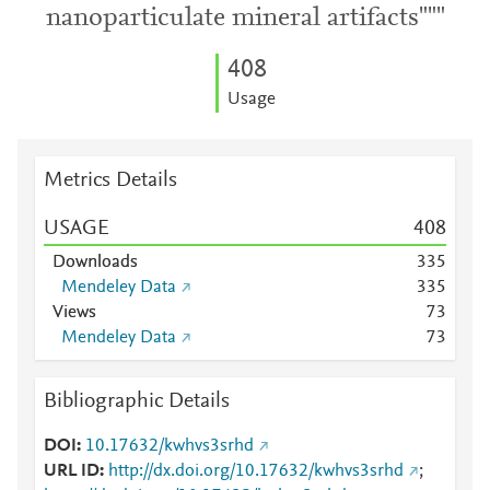
nanoparticulate mineral artifacts"""
4
0
8
Usage
Metrics Details
USAGE
4
0
8
Downloads
3
3
5
Mendeley Data
3
3
5
Views
7
3
Mendeley Data
7
3
Bibliographic Details
DOI
10.17632/kwhvs3srhd
URL ID
http://dx.doi.org/10.17632/kwhvs3srhd
;