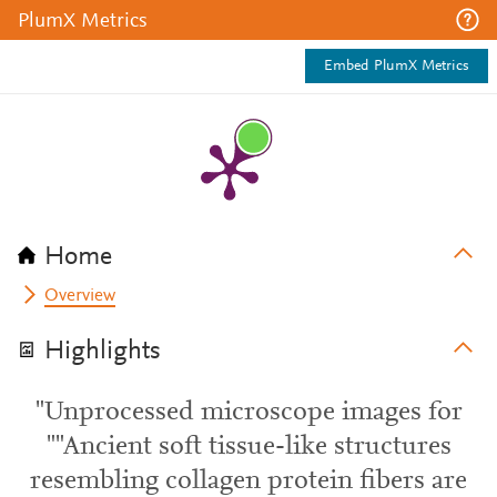
PlumX Metrics
Embed PlumX Metrics
Home
Overview
Highlights
"Unprocessed microscope images for
""Ancient soft tissue-like structures
resembling collagen protein fibers are