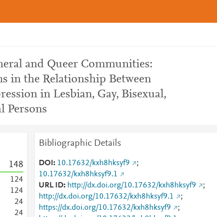
eneral and Queer Communities:
s in the Relationship Between
ession in Lesbian, Gay, Bisexual,
l Persons
Bibliographic Details
DOI
10.17632/kxh8hksyf9
;
1
4
8
10.17632/kxh8hksyf9.1
1
2
4
URL ID
http://dx.doi.org/10.17632/kxh8hksyf9
;
1
2
4
http://dx.doi.org/10.17632/kxh8hksyf9.1
;
2
4
https://dx.doi.org/10.17632/kxh8hksyf9
;
2
4