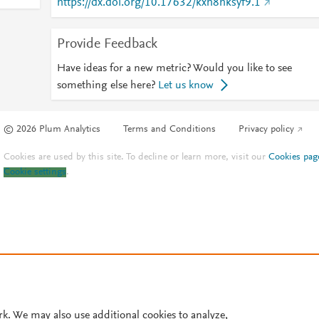
https://dx.doi.org/10.17632/kxh8hksyf9.1
Provide Feedback
Have ideas for a new metric? Would you like to see
something else here?
Let us know
© 2026 Plum Analytics
Terms and Conditions
Privacy policy
Cookies are used by this site. To decline or learn more, visit our
Cookies pag
Cookie settings
.
rk. We may also use additional cookies to analyze,