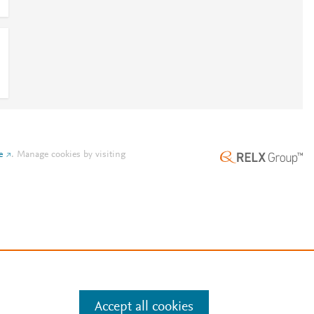
e
.
Manage cookies by visiting
Accept all cookies