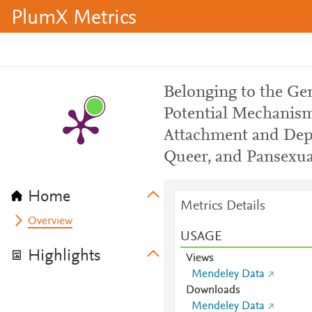
PlumX Metrics
Belonging to the G
Potential Mechanism
Attachment and Depr
Queer, and Pansexua
Home
Metrics Details
Overview
USAGE
Highlights
Views
Mendeley Data
Downloads
Mendeley Data