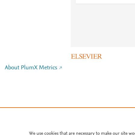
About PlumX Metrics
We use cookies that are necessary to make our site wo