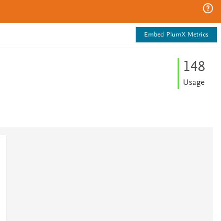
Embed PlumX Metrics
1
4
8
Usage