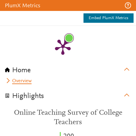
PlumX Metrics
Embed PlumX Metrics
Home
Overview
Highlights
Online Teaching Survey of College
Teachers