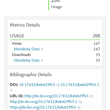
2
0
0
Usage
Metrics Details
USAGE
2
0
0
Views
1
6
7
Mendeley Data
1
6
7
Downloads
3
3
Mendeley Data
3
3
Bibliographic Details
DOI
10.17632/kxkxt29fs3
;
10.17632/kxkxt29fs3.1
URL ID
http://dx.doi.org/10.17632/kxkxt29fs3
;
http://dx.doi.org/10.17632/kxkxt29fs3.1
;
https://dx.doi.org/10.17632/kxkxt29fs3
;