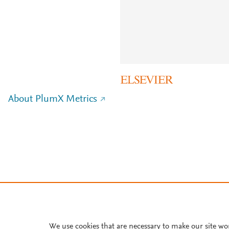
About PlumX Metrics
We use cookies that are necessary to make our site wo