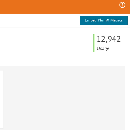
Embed PlumX Metrics
12,942
Usage