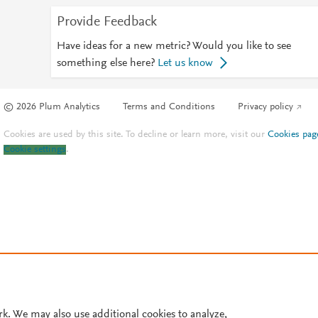
Provide Feedback
Have ideas for a new metric? Would you like to see
something else here?
Let us know
© 2026 Plum Analytics
Terms and Conditions
Privacy policy
Cookies are used by this site. To decline or learn more, visit our
Cookies pag
Cookie settings
.
rk. We may also use additional cookies to analyze,