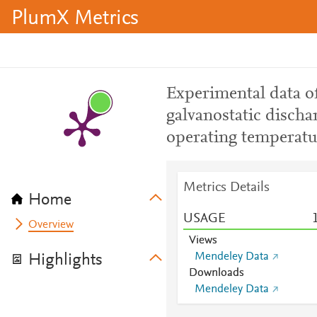
PlumX Metrics
Experimental data of
galvanostatic dischar
operating temperatu
Metrics Details
Home
USAGE
Overview
Views
Mendeley Data
Highlights
Downloads
Mendeley Data