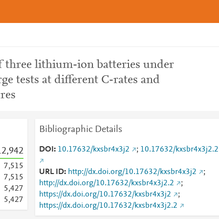
 three lithium-ion batteries under
ge tests at different C-rates and
res
Bibliographic Details
DOI
10.17632/kxsbr4x3j2
;
10.17632/kxsbr4x3j2.2
12,942
7,515
URL ID
http://dx.doi.org/10.17632/kxsbr4x3j2
;
7,515
http://dx.doi.org/10.17632/kxsbr4x3j2.2
;
5,427
https://dx.doi.org/10.17632/kxsbr4x3j2
;
5,427
https://dx.doi.org/10.17632/kxsbr4x3j2.2