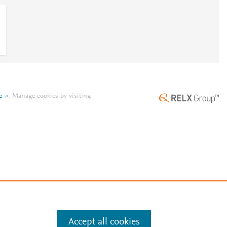
e
.
Manage cookies by visiting
Accept all cookies