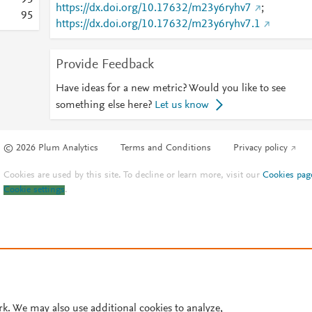
9
5
https://dx.doi.org/10.17632/m23y6ryhv7
;
9
5
https://dx.doi.org/10.17632/m23y6ryhv7.1
Provide Feedback
Have ideas for a new metric? Would you like to see
something else here?
Let us know
© 2026 Plum Analytics
Terms and Conditions
Privacy policy
Cookies are used by this site. To decline or learn more, visit our
Cookies pag
Cookie settings
.
rk. We may also use additional cookies to analyze,