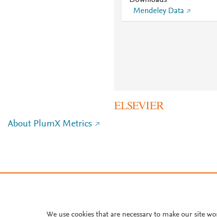
Downloads
Mendeley Data
About PlumX Metrics
We use cookies that are necessary to make our site wo