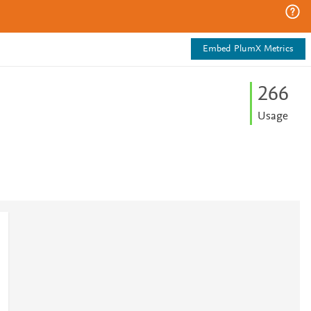
Embed PlumX Metrics
2
6
6
Usage