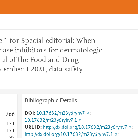
1 for Special editorial: When
nase inhibitors for dermatologic
ful of the Food and Drug
tember 1,2021, data safety
Bibliographic Details
DOI
10.17632/m23y6ryhv7
;
2
6
6
10.17632/m23y6ryhv7.1
1
7
1
URL ID
http://dx.doi.org/10.17632/m23y6ryhv7
;
1
7
1
http://dx.doi.org/10.17632/m23y6ryhv7.1
;