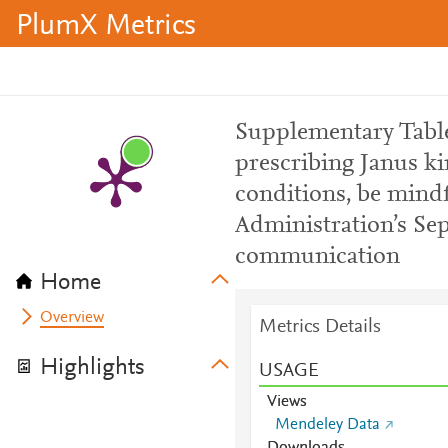
PlumX Metrics
Supplementary Table 
prescribing Janus ki
conditions, be mind
Administration’s Sep
communication
Home
Overview
Metrics Details
Highlights
USAGE
Views
Mendeley Data