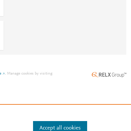
e
.
Manage cookies by visiting
Accept all cookies