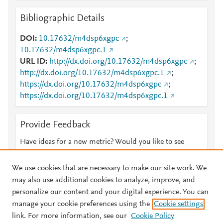
Bibliographic Details
DOI
10.17632/m4dsp6xgpc
;
10.17632/m4dsp6xgpc.1
URL ID
http://dx.doi.org/10.17632/m4dsp6xgpc
;
http://dx.doi.org/10.17632/m4dsp6xgpc.1
;
https://dx.doi.org/10.17632/m4dsp6xgpc
;
https://dx.doi.org/10.17632/m4dsp6xgpc.1
Provide Feedback
Have ideas for a new metric? Would you like to see
something else here?
Let us know
We use cookies that are necessary to make our site work. We
may also use additional cookies to analyze, improve, and
personalize our content and your digital experience. You can
manage your cookie preferences using the
Cookie settings
© 2026 Plum Analytics
Terms and Conditions
Privacy policy
link. For more information, see our
Cookie Policy