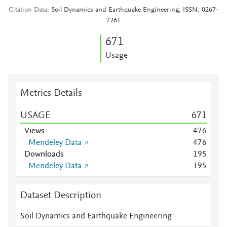
Citation Data
Soil Dynamics and Earthquake Engineering, ISSN: 0267-
7261
6
7
1
Usage
Metrics Details
USAGE
6
7
1
Views
4
7
6
Mendeley Data
4
7
6
Downloads
1
9
5
Mendeley Data
1
9
5
Dataset Description
Soil Dynamics and Earthquake Engineering