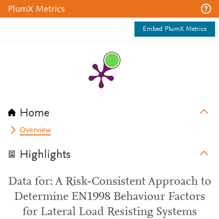
PlumX Metrics
Embed PlumX Metrics
Home
Overview
Highlights
Data for: A Risk-Consistent Approach to
Determine EN1998 Behaviour Factors
for Lateral Load Resisting Systems