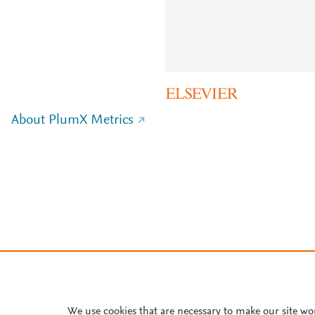
About PlumX Metrics
We use cookies that are necessary to make our site wo