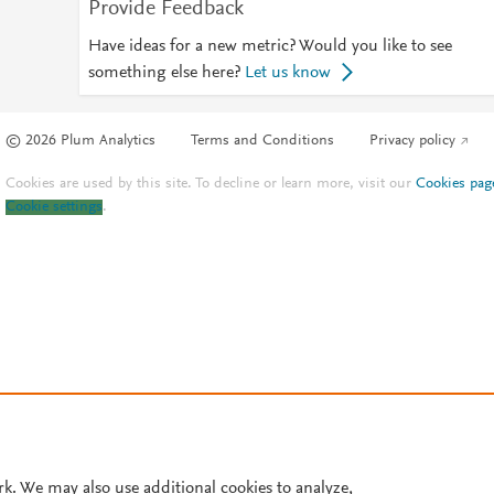
Provide Feedback
Have ideas for a new metric? Would you like to see
something else here?
Let us know
© 2026 Plum Analytics
Terms and Conditions
Privacy policy
Cookies are used by this site. To decline or learn more, visit our
Cookies pag
Cookie settings
.
rk. We may also use additional cookies to analyze,