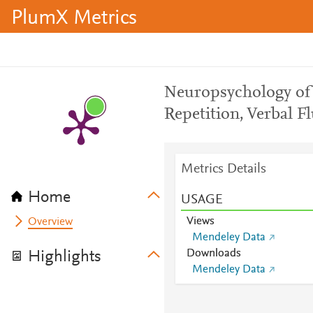
PlumX Metrics
Neuropsychology of 
Repetition, Verbal 
Metrics Details
Home
USAGE
Views
Overview
Mendeley Data
Downloads
Highlights
Mendeley Data