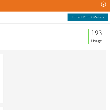
Embed PlumX Metrics
1
9
3
Usage