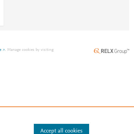
e
.
Manage cookies by visiting
Accept all cookies