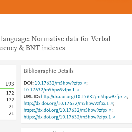
language: Normative data for Verbal
Fluency & BNT indexes
Bibliographic Details
DOI
10.17632/m5hpw9zfpx
;
1
9
3
10.17632/m5hpw9zfpx.1
1
7
2
URL ID
http://dx.doi.org/10.17632/m5hpw9zfpx
;
1
7
2
http://dx.doi.org/10.17632/m5hpw9zfpx.1
;
2
1
https://dx.doi.org/10.17632/m5hpw9zfpx
;
2
1
https://dx.doi.org/10.17632/m5hpw9zfpx.1