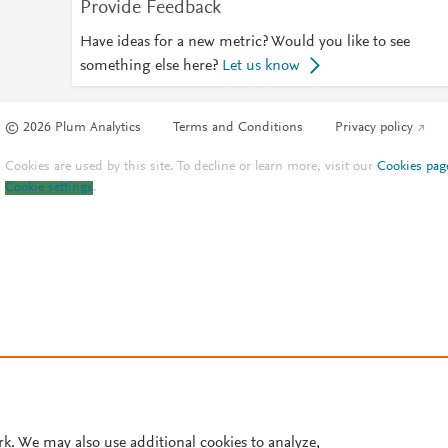
Provide Feedback
Have ideas for a new metric? Would you like to see
something else here?
Let us know
© 2026 Plum Analytics
Terms and Conditions
Privacy policy
Cookies are used by this site. To decline or learn more, visit our
Cookies pag
Cookie settings
.
rk. We may also use additional cookies to analyze,