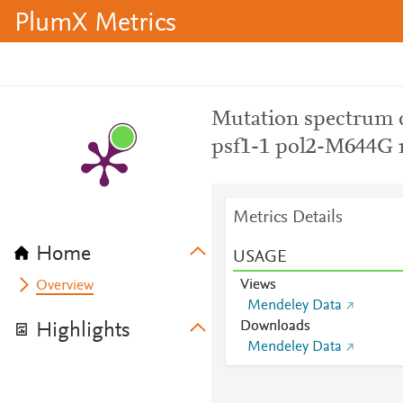
PlumX Metrics
Mutation spectrum d
psf1-1 pol2-M644G 
Metrics Details
Home
USAGE
Views
Overview
Mendeley Data
Downloads
Highlights
Mendeley Data