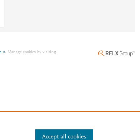
e
.
Manage cookies by visiting
Accept all cookies