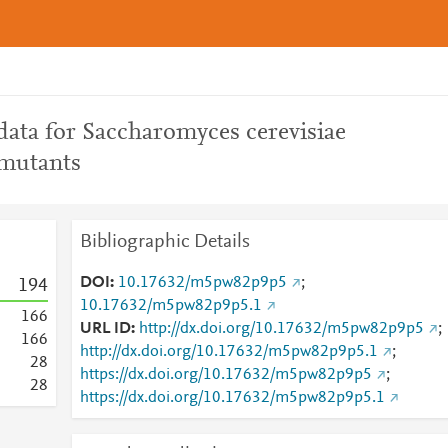
ata for Saccharomyces cerevisiae
mutants
Bibliographic Details
DOI
10.17632/m5pw82p9p5
;
1
9
4
10.17632/m5pw82p9p5.1
1
6
6
URL ID
http://dx.doi.org/10.17632/m5pw82p9p5
;
1
6
6
http://dx.doi.org/10.17632/m5pw82p9p5.1
;
2
8
https://dx.doi.org/10.17632/m5pw82p9p5
;
2
8
https://dx.doi.org/10.17632/m5pw82p9p5.1