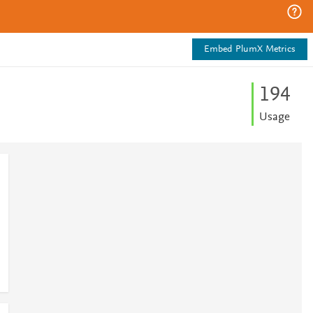
Embed PlumX Metrics
1
9
4
Usage