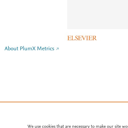
About PlumX Metrics
We use cookies that are necessary to make our site wo