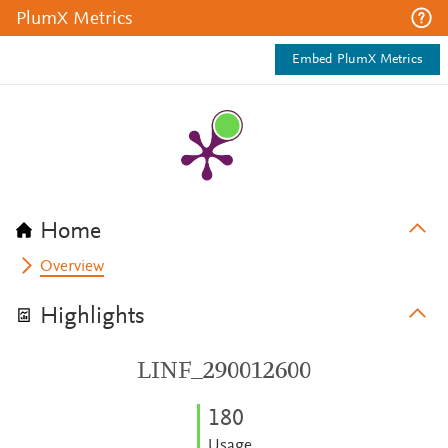
PlumX Metrics
Embed PlumX Metrics
Home
Overview
Highlights
LINF_290012600
1
8
0
Usage