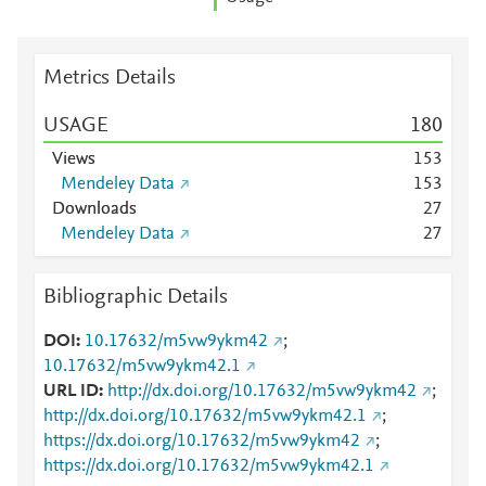
Metrics Details
USAGE
1
8
0
Views
1
5
3
Mendeley Data
1
5
3
Downloads
2
7
Mendeley Data
2
7
Bibliographic Details
DOI
10.17632/m5vw9ykm42
;
10.17632/m5vw9ykm42.1
URL ID
http://dx.doi.org/10.17632/m5vw9ykm42
;
http://dx.doi.org/10.17632/m5vw9ykm42.1
;
https://dx.doi.org/10.17632/m5vw9ykm42
;
https://dx.doi.org/10.17632/m5vw9ykm42.1