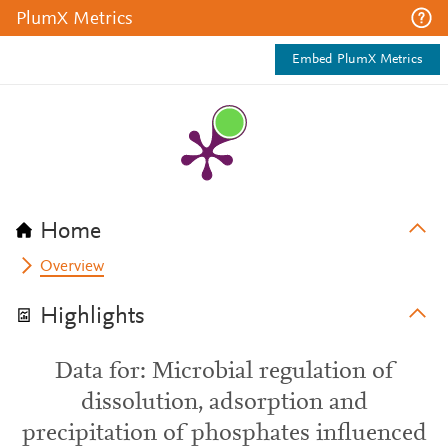
PlumX Metrics
Embed PlumX Metrics
Home
Overview
Highlights
Data for: Microbial regulation of
dissolution, adsorption and
precipitation of phosphates influenced