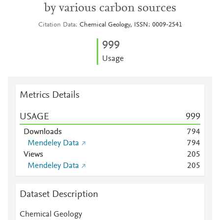
by various carbon sources
Citation Data
Chemical Geology, ISSN: 0009-2541
9
9
9
Usage
Metrics Details
USAGE
9
9
9
Downloads
7
9
4
Mendeley Data
7
9
4
Views
2
0
5
Mendeley Data
2
0
5
Dataset Description
Chemical Geology