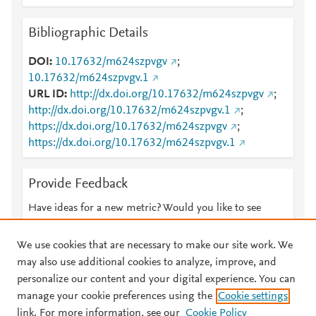
Bibliographic Details
DOI
10.17632/m624szpvgv
;
10.17632/m624szpvgv.1
URL ID
http://dx.doi.org/10.17632/m624szpvgv
;
http://dx.doi.org/10.17632/m624szpvgv.1
;
https://dx.doi.org/10.17632/m624szpvgv
;
https://dx.doi.org/10.17632/m624szpvgv.1
Provide Feedback
Have ideas for a new metric? Would you like to see
something else here?
Let us know
We use cookies that are necessary to make our site work. We
may also use additional cookies to analyze, improve, and
personalize our content and your digital experience. You can
manage your cookie preferences using the
Cookie settings
© 2026 Plum Analytics
Terms and Conditions
Privacy policy
link. For more information, see our
Cookie Policy