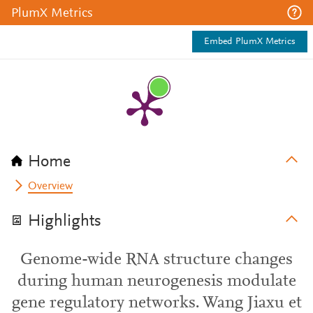
PlumX Metrics
Embed PlumX Metrics
Home
Overview
Highlights
Genome-wide RNA structure changes
during human neurogenesis modulate
gene regulatory networks. Wang Jiaxu et