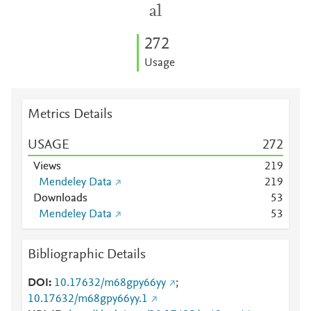
al
2
7
2
Usage
Metrics Details
USAGE
2
7
2
Views
2
1
9
Mendeley Data
2
1
9
Downloads
5
3
Mendeley Data
5
3
Bibliographic Details
DOI
10.17632/m68gpy66yy
;
10.17632/m68gpy66yy.1