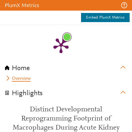
PlumX Metrics
Embed PlumX Metrics
Home
Overview
Highlights
Distinct Developmental
Reprogramming Footprint of
Macrophages During Acute Kidney