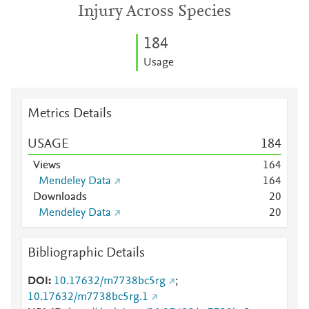
Injury Across Species
1
8
4
Usage
Metrics Details
USAGE
1
8
4
Views
1
6
4
Mendeley Data
1
6
4
Downloads
2
0
Mendeley Data
2
0
Bibliographic Details
DOI
10.17632/m7738bc5rg
;
10.17632/m7738bc5rg.1