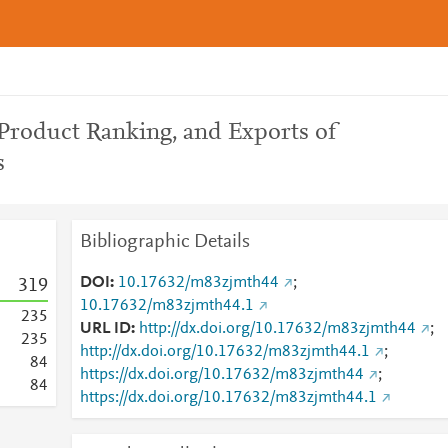
 Product Ranking, and Exports of
s
Bibliographic Details
DOI
10.17632/m83zjmth44
;
3
1
9
10.17632/m83zjmth44.1
2
3
5
URL ID
http://dx.doi.org/10.17632/m83zjmth44
;
2
3
5
http://dx.doi.org/10.17632/m83zjmth44.1
;
8
4
https://dx.doi.org/10.17632/m83zjmth44
;
8
4
https://dx.doi.org/10.17632/m83zjmth44.1