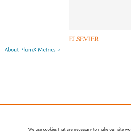
About PlumX Metrics
We use cookies that are necessary to make our site wo