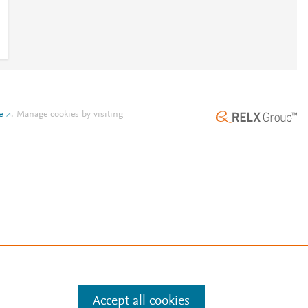
e
.
Manage cookies by visiting
Accept all cookies