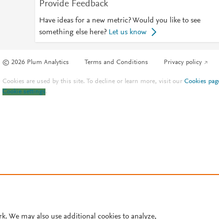
Provide Feedback
Have ideas for a new metric? Would you like to see
something else here?
Let us know
© 2026 Plum Analytics
Terms and Conditions
Privacy policy
Cookies are used by this site. To decline or learn more, visit our
Cookies pag
Cookie settings
.
rk. We may also use additional cookies to analyze,