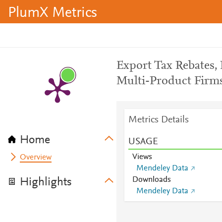
PlumX Metrics
Export Tax Rebates,
Multi-Product Firm
Metrics Details
Home
USAGE
Views
Overview
Mendeley Data
Downloads
Highlights
Mendeley Data