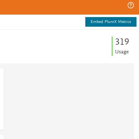
Embed PlumX Metrics
3
1
9
Usage