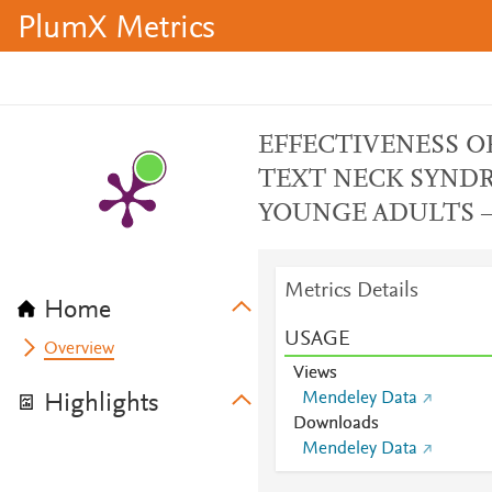
PlumX Metrics
EFFECTIVENESS O
TEXT NECK SYNDR
YOUNGE ADULTS –
Metrics Details
Home
USAGE
Overview
Views
Mendeley Data
Highlights
Downloads
Mendeley Data