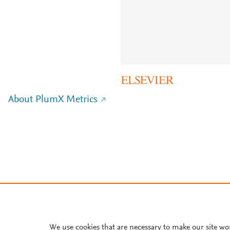
About PlumX Metrics
We use cookies that are necessary to make our site wo