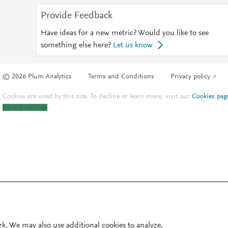
Provide Feedback
Have ideas for a new metric? Would you like to see
something else here?
Let us know
© 2026 Plum Analytics
Terms and Conditions
Privacy policy
Cookies are used by this site. To decline or learn more, visit our
Cookies pag
Cookie settings
.
rk. We may also use additional cookies to analyze,