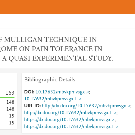
F MULLIGAN TECHNIQUE IN
OME ON PAIN TOLERANCE IN
 A QUASI EXPERIMENTAL STUDY.
Bibliographic Details
DOI
10.17632/mbvkpmvsgx
;
1
6
3
10.17632/mbvkpmvsgx.1
1
4
8
URL ID
http://dx.doi.org/10.17632/mbvkpmvsgx
;
1
4
8
http://dx.doi.org/10.17632/mbvkpmvsgx.1
;
1
5
https://dx.doi.org/10.17632/mbvkpmvsgx
;
1
5
https://dx.doi.org/10.17632/mbvkpmvsgx.1