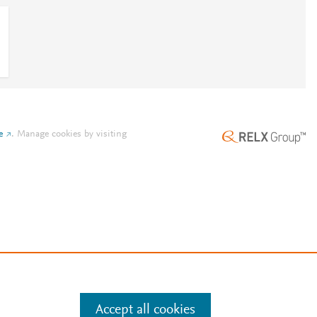
e
.
Manage cookies by visiting
Accept all cookies