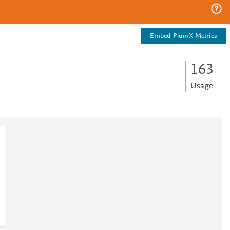
Embed PlumX Metrics
1
6
3
Usage