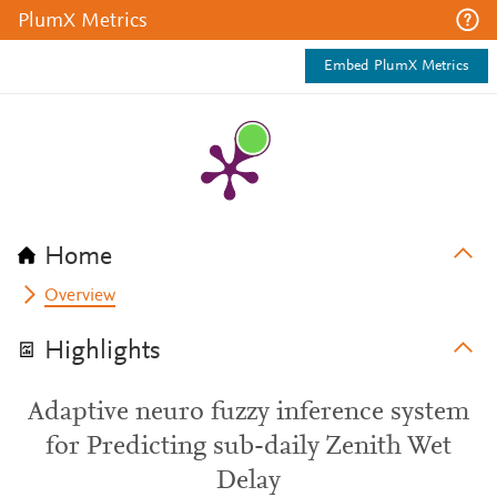
PlumX Metrics
Embed PlumX Metrics
Home
Overview
Highlights
Adaptive neuro fuzzy inference system
for Predicting sub-daily Zenith Wet
Delay