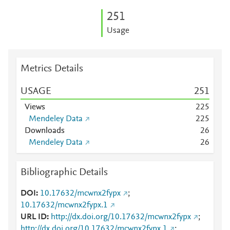
2
5
1
Usage
Metrics Details
USAGE
2
5
1
Views
2
2
5
Mendeley Data
2
2
5
Downloads
2
6
Mendeley Data
2
6
Bibliographic Details
DOI
10.17632/mcwnx2fypx
;
10.17632/mcwnx2fypx.1
URL ID
http://dx.doi.org/10.17632/mcwnx2fypx
;
http://dx.doi.org/10.17632/mcwnx2fypx.1
;