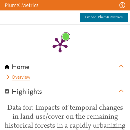
PlumX Metrics
Embed PlumX Metrics
Home
Overview
Highlights
Data for: Impacts of temporal changes
in land use/cover on the remaining
historical forests in a rapidly urbanizing