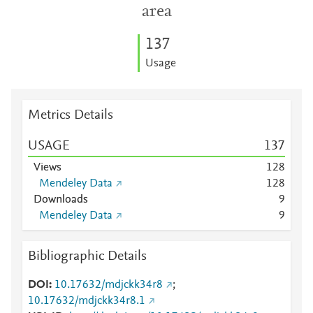
area
1
3
7
Usage
Metrics Details
USAGE
1
3
7
Views
1
2
8
Mendeley Data
1
2
8
Downloads
9
Mendeley Data
9
Bibliographic Details
DOI
10.17632/mdjckk34r8
;
10.17632/mdjckk34r8.1