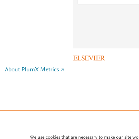
About PlumX Metrics
We use cookies that are necessary to make our site wo