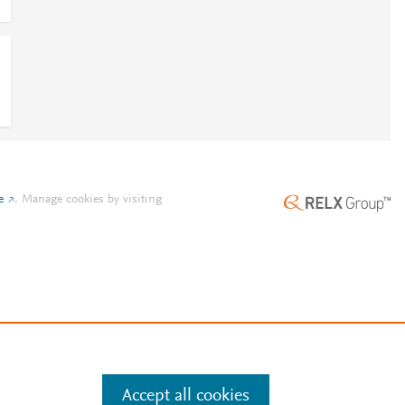
e
.
Manage cookies by visiting
Accept all cookies