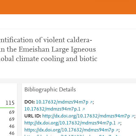
entification of violent caldera-
 in the Emeishan Large Igneous
lobal climate cooling and biotic
Bibliographic Details
DOI
10.17632/mdmzs94m7p
;
1
1
5
10.17632/mdmzs94m7p.1
6
9
URL ID
http://dx.doi.org/10.17632/mdmzs94m7p
;
6
9
http://dx.doi.org/10.17632/mdmzs94m7p.1
;
4
6
https://dx.doi.org/10.17632/mdmzs94m7p
;
4
6