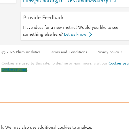
https://dx.doi.org/10.17632/mdmzs94m7p.1
Provide Feedback
Have ideas for a new metric? Would you like to see
something else here?
Let us know
© 2026 Plum Analytics
Terms and Conditions
Privacy policy
Cookies are used by this site. To decline or learn more, visit our
Cookies pag
Cookie settings
.
rk. We may also use additional cookies to analyze,