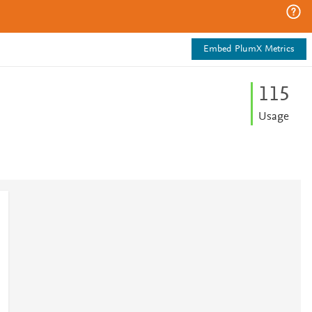
Embed PlumX Metrics
1
1
5
Usage