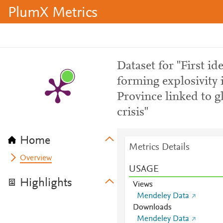
PlumX Metrics
Dataset for "First id
forming explosivity
Province linked to g
crisis"
Home
Metrics Details
Overview
USAGE
Highlights
Views
Mendeley Data
Downloads
Mendeley Data