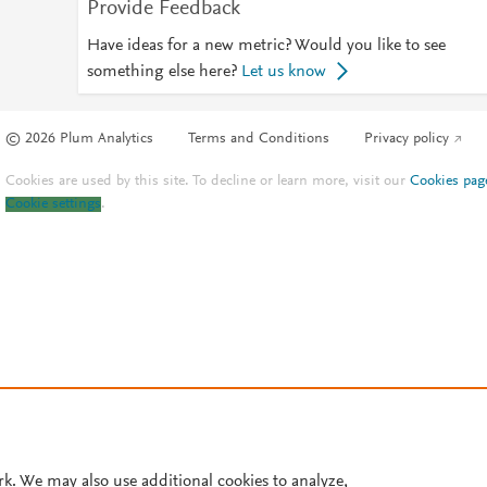
Provide Feedback
Have ideas for a new metric? Would you like to see
something else here?
Let us know
© 2026 Plum Analytics
Terms and Conditions
Privacy policy
Cookies are used by this site. To decline or learn more, visit our
Cookies pag
Cookie settings
.
rk. We may also use additional cookies to analyze,