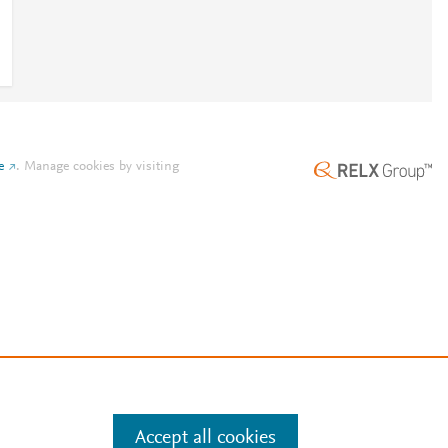
e
.
Manage cookies by visiting
Accept all cookies