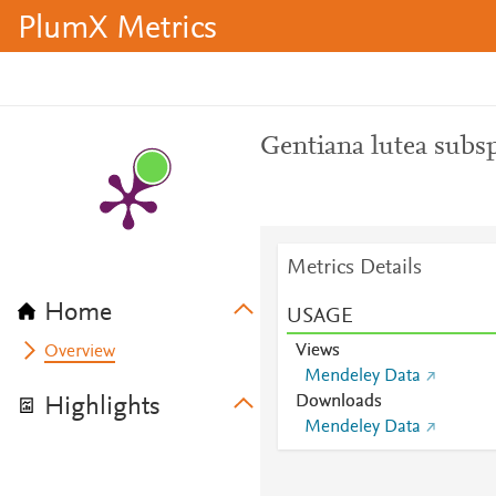
PlumX Metrics
Gentiana lutea subsp
Metrics Details
Home
USAGE
Views
Overview
Mendeley Data
Downloads
Highlights
Mendeley Data