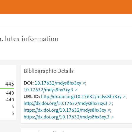
. lutea information
Bibliographic Details
DOI
10.17632/mdys8hx3xy
;
4
4
5
10.17632/mdys8hx3xy.3
4
4
0
URL ID
http://dx.doi.org/10.17632/mdys8hx3xy
;
4
4
0
http://dx.doi.org/10.17632/mdys8hx3xy.3
;
5
https://dx.doi.org/10.17632/mdys8hx3xy
;
5
https://dx.doi.org/10.17632/mdys8hx3xy.3