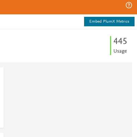
Embed PlumX Metrics
4
4
5
Usage