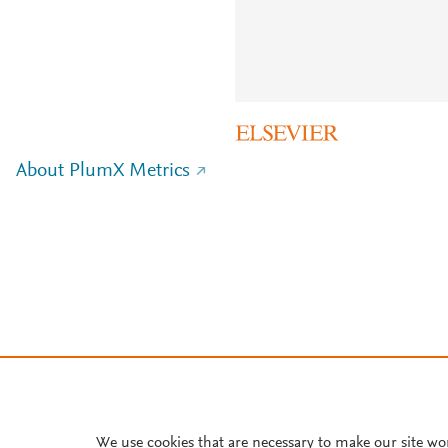
About PlumX Metrics
We use cookies that are necessary to make our site wo