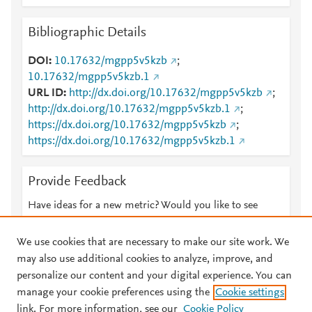
Bibliographic Details
DOI
10.17632/mgpp5v5kzb
;
10.17632/mgpp5v5kzb.1
URL ID
http://dx.doi.org/10.17632/mgpp5v5kzb
;
http://dx.doi.org/10.17632/mgpp5v5kzb.1
;
https://dx.doi.org/10.17632/mgpp5v5kzb
;
https://dx.doi.org/10.17632/mgpp5v5kzb.1
Provide Feedback
Have ideas for a new metric? Would you like to see
something else here?
Let us know
We use cookies that are necessary to make our site work. We
may also use additional cookies to analyze, improve, and
personalize our content and your digital experience. You can
manage your cookie preferences using the
Cookie settings
© 2026 Plum Analytics
Terms and Conditions
Privacy policy
link. For more information, see our
Cookie Policy