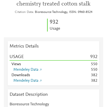
chemistry treated cotton stalk
Citation Data
Bioresource Technology, ISSN: 0960-8524
9
3
2
Usage
Metrics Details
USAGE
9
3
2
Views
5
5
0
Mendeley Data
5
5
0
Downloads
3
8
2
Mendeley Data
3
8
2
Dataset Description
Bioresource Technology