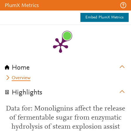
PlumX Metrics
Embed PlumX Metrics
Home
Overview
Highlights
Data for: Monolignins affect the release
of fermentable sugar from enzymatic
hydrolysis of steam explosion assist