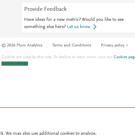
Provide Feedback
Have ideas for a new metric? Would you like to see
something else here?
Let us know
© 2026 Plum Analytics
Terms and Conditions
Privacy policy
Cookies are used by this site. To decline or learn more, visit our
Cookies pag
Cookie settings
.
rk. We may also use additional cookies to analyze,