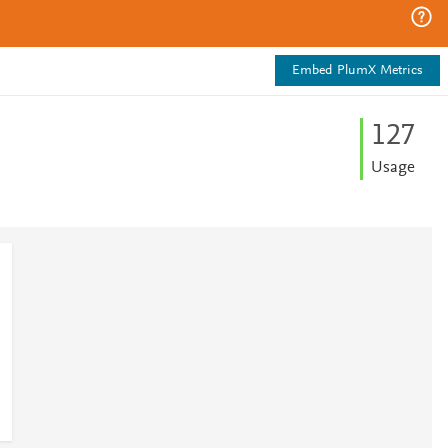
Embed PlumX Metrics
1
2
7
Usage