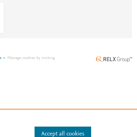
e
.
Manage cookies by visiting
Accept all cookies