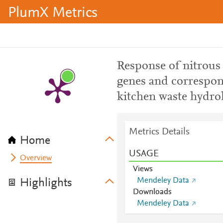
PlumX Metrics
Response of nitrous 
genes and correspo
kitchen waste hydrol
Metrics Details
Home
USAGE
Overview
Views
Mendeley Data
Highlights
Downloads
Mendeley Data