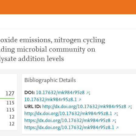
oxide emissions, nitrogen cycling
nding microbial community on
ysate addition levels
Bibliographic Details
DOI
10.17632/mk984r95z8
;
1
2
7
10.17632/mk984r95z8.1
1
1
5
URL ID
http://dx.doi.org/10.17632/mk984r95z8
;
1
1
5
http://dx.doi.org/10.17632/mk984r95z8.1
;
1
2
https://dx.doi.org/10.17632/mk984r95z8
;
1
2
https://dx.doi.org/10.17632/mk984r95z8.1