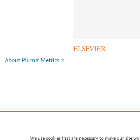
About PlumX Metrics
We use cookies that are necessary to make our site wo