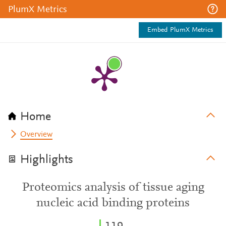
PlumX Metrics
Embed PlumX Metrics
Home
Overview
Highlights
Proteomics analysis of tissue aging
nucleic acid binding proteins