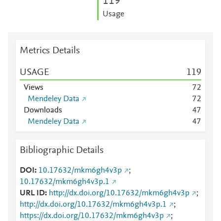
1
1
9
Usage
Metrics Details
USAGE
1
1
9
Views
7
2
Mendeley Data
7
2
Downloads
4
7
Mendeley Data
4
7
Bibliographic Details
DOI
10.17632/mkm6gh4v3p
;
10.17632/mkm6gh4v3p.1
URL ID
http://dx.doi.org/10.17632/mkm6gh4v3p
;
http://dx.doi.org/10.17632/mkm6gh4v3p.1
;
https://dx.doi.org/10.17632/mkm6gh4v3p
;