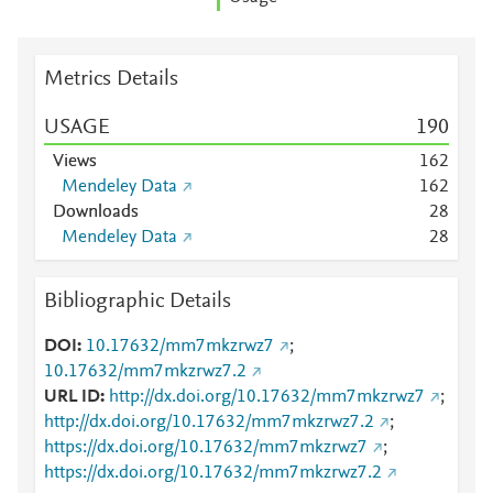
Metrics Details
USAGE
1
9
0
Views
1
6
2
Mendeley Data
1
6
2
Downloads
2
8
Mendeley Data
2
8
Bibliographic Details
DOI
10.17632/mm7mkzrwz7
;
10.17632/mm7mkzrwz7.2
URL ID
http://dx.doi.org/10.17632/mm7mkzrwz7
;
http://dx.doi.org/10.17632/mm7mkzrwz7.2
;
https://dx.doi.org/10.17632/mm7mkzrwz7
;
https://dx.doi.org/10.17632/mm7mkzrwz7.2