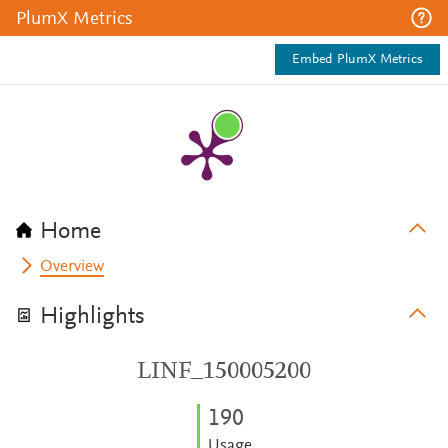
PlumX Metrics
Embed PlumX Metrics
Home
Overview
Highlights
LINF_150005200
1
9
0
Usage