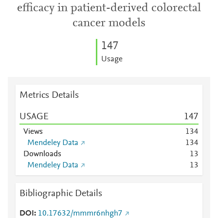
efficacy in patient-derived colorectal
cancer models
1
4
7
Usage
Metrics Details
USAGE
1
4
7
Views
1
3
4
Mendeley Data
1
3
4
Downloads
1
3
Mendeley Data
1
3
Bibliographic Details
DOI
10.17632/mmmr6nhgh7