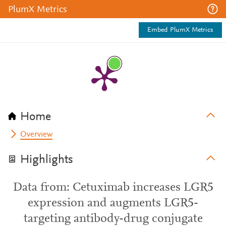
PlumX Metrics
Embed PlumX Metrics
Home
Overview
Highlights
Data from: Cetuximab increases LGR5
expression and augments LGR5-
targeting antibody-drug conjugate