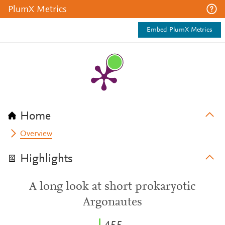
PlumX Metrics
Embed PlumX Metrics
Home
Overview
Highlights
A long look at short prokaryotic
Argonautes