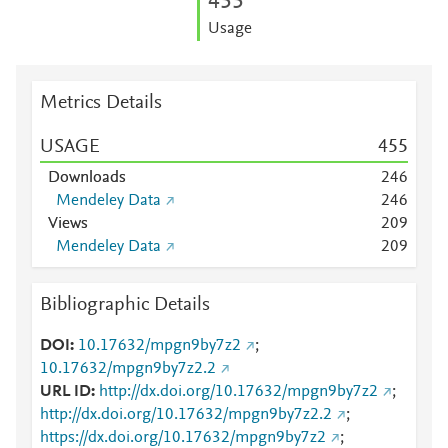
4
5
5
Usage
Metrics Details
USAGE
4
5
5
Downloads
2
4
6
Mendeley Data
2
4
6
Views
2
0
9
Mendeley Data
2
0
9
Bibliographic Details
DOI
10.17632/mpgn9by7z2
;
10.17632/mpgn9by7z2.2
URL ID
http://dx.doi.org/10.17632/mpgn9by7z2
;
http://dx.doi.org/10.17632/mpgn9by7z2.2
;
https://dx.doi.org/10.17632/mpgn9by7z2
;