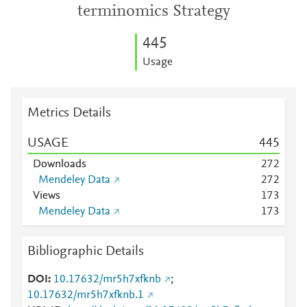
terminomics Strategy
4
4
5
Usage
Metrics Details
USAGE
4
4
5
Downloads
2
7
2
Mendeley Data
2
7
2
Views
1
7
3
Mendeley Data
1
7
3
Bibliographic Details
DOI
10.17632/mr5h7xfknb
;
10.17632/mr5h7xfknb.1