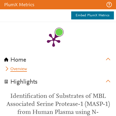
PlumX Metrics
Embed PlumX Metrics
Home
Overview
Highlights
Identification of Substrates of MBL
Associated Serine Protease-1 (MASP-1)
from Human Plasma using N-