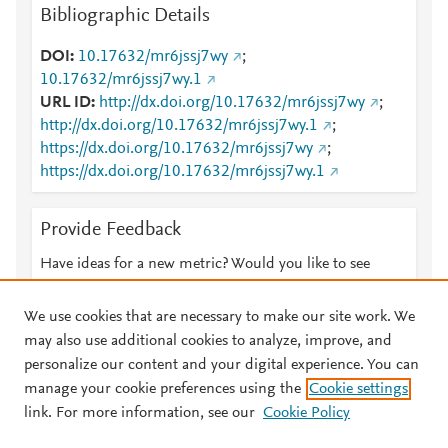
Bibliographic Details
DOI
10.17632/mr6jssj7wy
;
10.17632/mr6jssj7wy.1
URL ID
http://dx.doi.org/10.17632/mr6jssj7wy
;
http://dx.doi.org/10.17632/mr6jssj7wy.1
;
https://dx.doi.org/10.17632/mr6jssj7wy
;
https://dx.doi.org/10.17632/mr6jssj7wy.1
Provide Feedback
Have ideas for a new metric? Would you like to see
something else here?
Let us know
We use cookies that are necessary to make our site work. We
may also use additional cookies to analyze, improve, and
personalize our content and your digital experience. You can
manage your cookie preferences using the
Cookie settings
© 2026 Plum Analytics
Terms and Conditions
Privacy policy
link. For more information, see our
Cookie Policy
About PlumX Metrics