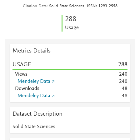
Citation Data
Solid State Sciences, ISSN: 1293-2558
2
8
8
Usage
Metrics Details
USAGE
2
8
8
Views
2
4
0
Mendeley Data
2
4
0
Downloads
4
8
Mendeley Data
4
8
Dataset Description
Solid State Sciences