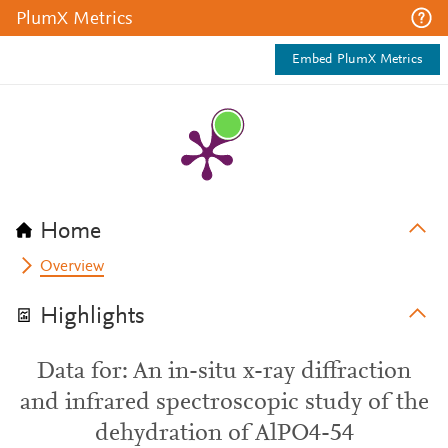
PlumX Metrics
Embed PlumX Metrics
Home
Overview
Highlights
Data for: An in-situ x-ray diffraction
and infrared spectroscopic study of the
dehydration of AlPO4-54