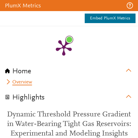
PlumX Metrics
Embed PlumX Metrics
Home
Overview
Highlights
Dynamic Threshold Pressure Gradient
in Water-Bearing Tight Gas Reservoirs:
Experimental and Modeling Insights