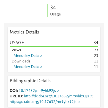
3
4
Usage
Metrics Details
USAGE
3
4
Views
2
3
Mendeley Data
2
3
Downloads
1
1
Mendeley Data
1
1
Bibliographic Details
DOI
10.17632/mr9yhk92js
URL ID
http://dx.doi.org/10.17632/mr9yhk92js
;
https://dx.doi.org/10.17632/mr9yhk92js