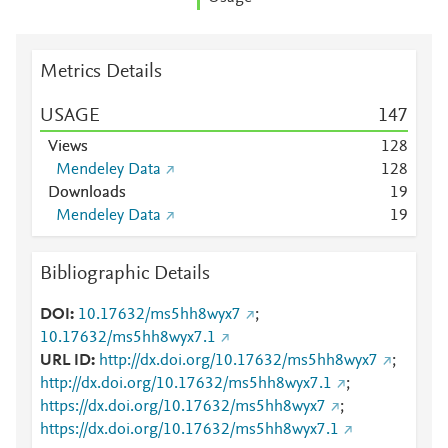
Metrics Details
USAGE
1
4
7
Views
1
2
8
Mendeley Data
1
2
8
Downloads
1
9
Mendeley Data
1
9
Bibliographic Details
DOI
10.17632/ms5hh8wyx7
;
10.17632/ms5hh8wyx7.1
URL ID
http://dx.doi.org/10.17632/ms5hh8wyx7
;
http://dx.doi.org/10.17632/ms5hh8wyx7.1
;
https://dx.doi.org/10.17632/ms5hh8wyx7
;
https://dx.doi.org/10.17632/ms5hh8wyx7.1