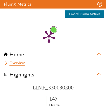
PlumX Metrics
Embed PlumX Metrics
Home
Overview
Highlights
LINF_330030200
1
4
7
Usage