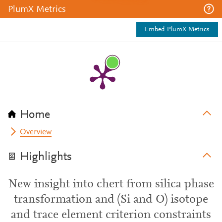
PlumX Metrics
Embed PlumX Metrics
Home
Overview
Highlights
New insight into chert from silica phase
transformation and (Si and O) isotope
and trace element criterion constraints