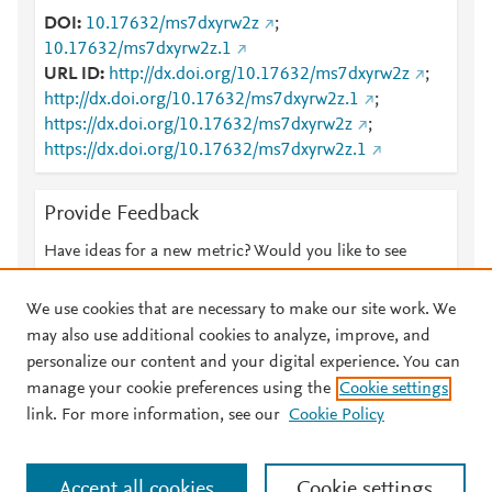
DOI
10.17632/ms7dxyrw2z
;
10.17632/ms7dxyrw2z.1
URL ID
http://dx.doi.org/10.17632/ms7dxyrw2z
;
http://dx.doi.org/10.17632/ms7dxyrw2z.1
;
https://dx.doi.org/10.17632/ms7dxyrw2z
;
https://dx.doi.org/10.17632/ms7dxyrw2z.1
Provide Feedback
Have ideas for a new metric? Would you like to see
something else here?
Let us know
We use cookies that are necessary to make our site work. We
may also use additional cookies to analyze, improve, and
personalize our content and your digital experience. You can
manage your cookie preferences using the
Cookie settings
© 2026 Plum Analytics
Terms and Conditions
Privacy policy
link. For more information, see our
Cookie Policy
About PlumX Metrics
Cookies are used by this site. To decline or learn more, visit our
Accept all cookies
Cookie settings
Cookies page
.
Manage cookies by visiting
Cookie settings
.