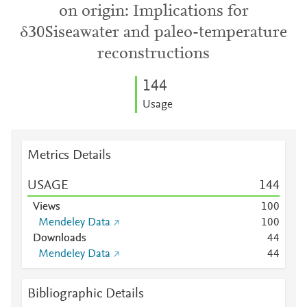
on origin: Implications for
δ30Siseawater and paleo-temperature
reconstructions
1
4
4
Usage
Metrics Details
USAGE
1
4
4
Views
1
0
0
Mendeley Data
1
0
0
Downloads
4
4
Mendeley Data
4
4
Bibliographic Details