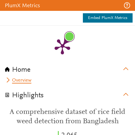
PlumX Metrics
Embed PlumX Metrics
Home
Overview
Highlights
A comprehensive dataset of rice field
weed detection from Bangladesh