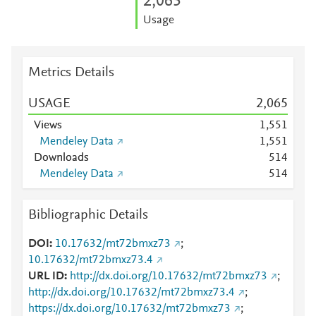
2,065
Usage
Metrics Details
USAGE
2,065
Views
1,551
Mendeley Data
1,551
Downloads
5
1
4
Mendeley Data
5
1
4
Bibliographic Details
DOI
10.17632/mt72bmxz73
;
10.17632/mt72bmxz73.4
URL ID
http://dx.doi.org/10.17632/mt72bmxz73
;
http://dx.doi.org/10.17632/mt72bmxz73.4
;
https://dx.doi.org/10.17632/mt72bmxz73
;