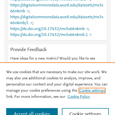
https://digitalcommonsdata.wustl.edu/datasets/mv3s
66nkmb
;
https://digitalcommonsdata.wustl.edu/datasets/mv3s
66nkmb/1
;
https://dx.doi.org/10.17632/mv3s66nkmb
;
https://dx.doi.org/10.17632/mv3s66nkmb.1
Provide Feedback
Have ideas for a new metric? Would you like to see
something else here?
Let us know
We use cookies that are necessary to make our site work. We
may also use additional cookies to analyze, improve, and
personalize our content and your digital experience. You can
manage your cookie preferences using the
Cookie settings
© 2026 Plum Analytics
Terms and Conditions
Privacy policy
link. For more information, see our
Cookie Policy
About PlumX Metrics
Cookies are used by this site. To decline or learn more, visit our
Accept all cookies
Cookie settings
Cookies page
.
Manage cookies by visiting
Cookie settings
.