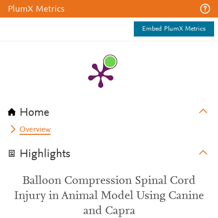
PlumX Metrics
Embed PlumX Metrics
Home
Overview
Highlights
Balloon Compression Spinal Cord
Injury in Animal Model Using Canine
and Capra