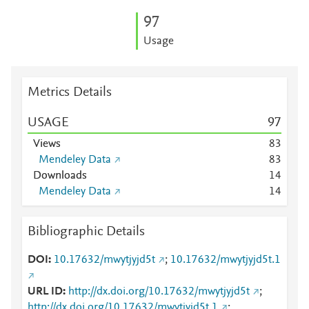
9
7
Usage
Metrics Details
USAGE
9
7
Views
8
3
Mendeley Data
8
3
Downloads
1
4
Mendeley Data
1
4
Bibliographic Details
DOI
10.17632/mwytjyjd5t
;
10.17632/mwytjyjd5t.1
URL ID
http://dx.doi.org/10.17632/mwytjyjd5t
;
http://dx.doi.org/10.17632/mwytjyjd5t.1
;