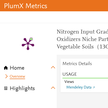
PlumX Metrics
Nitrogen Input Gra
Oxidizers Niche Part
Vegetable Soils（1
Metrics Details
Home
USAGE
Overview
Views
Mendeley Data
Highlights