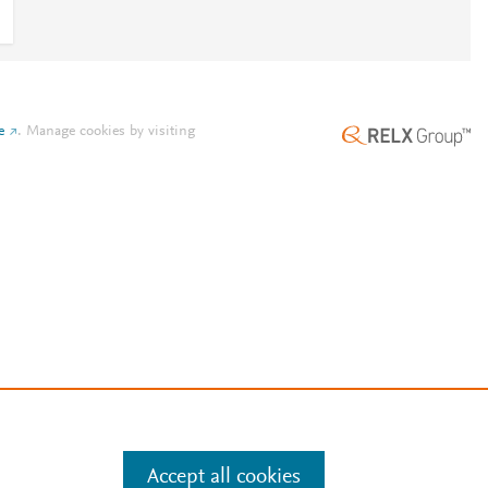
e
.
Manage cookies by visiting
Accept all cookies