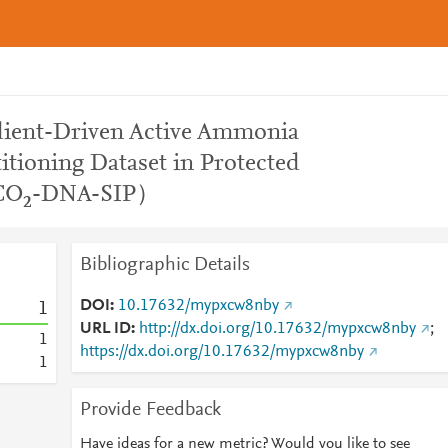
dient-Driven Active Ammonia
itioning Dataset in Protected
3CO₂-DNA-SIP）
Bibliographic Details
DOI
10.17632/mypxcw8nby
1
URL ID
http://dx.doi.org/10.17632/mypxcw8nby
;
1
https://dx.doi.org/10.17632/mypxcw8nby
1
Provide Feedback
Have ideas for a new metric? Would you like to see