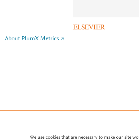
About PlumX Metrics
We use cookies that are necessary to make our site wo