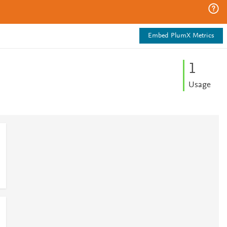
Embed PlumX Metrics
1
Usage