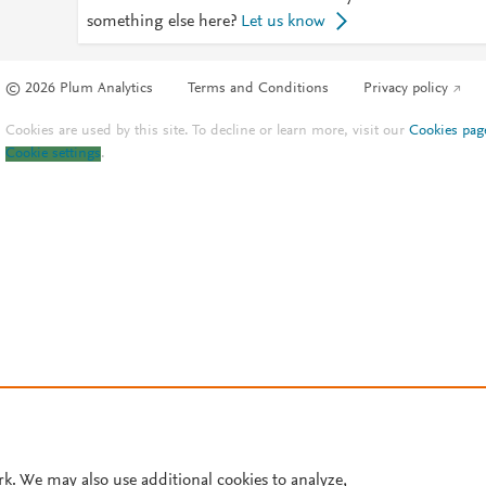
something else here?
Let us know
© 2026 Plum Analytics
Terms and Conditions
Privacy policy
Cookies are used by this site. To decline or learn more, visit our
Cookies pag
Cookie settings
.
rk. We may also use additional cookies to analyze,