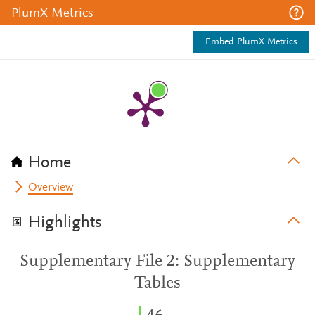
PlumX Metrics
Embed PlumX Metrics
Home
Overview
Highlights
Supplementary File 2: Supplementary
Tables