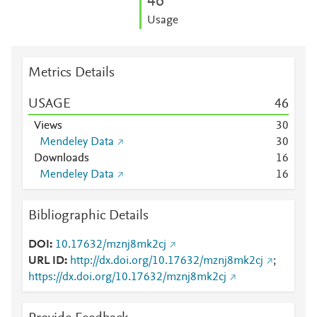
4
6
Usage
Metrics Details
USAGE
4
6
Views
3
0
Mendeley Data
3
0
Downloads
1
6
Mendeley Data
1
6
Bibliographic Details
DOI
10.17632/mznj8mk2cj
URL ID
http://dx.doi.org/10.17632/mznj8mk2cj
;
https://dx.doi.org/10.17632/mznj8mk2cj