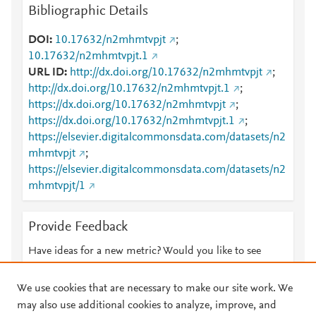
Bibliographic Details
DOI
10.17632/n2mhmtvpjt
;
10.17632/n2mhmtvpjt.1
URL ID
http://dx.doi.org/10.17632/n2mhmtvpjt
;
http://dx.doi.org/10.17632/n2mhmtvpjt.1
;
https://dx.doi.org/10.17632/n2mhmtvpjt
;
https://dx.doi.org/10.17632/n2mhmtvpjt.1
;
https://elsevier.digitalcommonsdata.com/datasets/n2
mhmtvpjt
;
https://elsevier.digitalcommonsdata.com/datasets/n2
mhmtvpjt/1
Provide Feedback
Have ideas for a new metric? Would you like to see
something else here?
Let us know
We use cookies that are necessary to make our site work. We
may also use additional cookies to analyze, improve, and