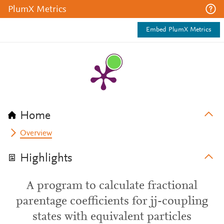
PlumX Metrics
Embed PlumX Metrics
Home
Overview
Highlights
A program to calculate fractional
parentage coefficients for jj-coupling
states with equivalent particles