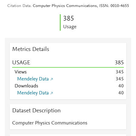
Citation Data
Computer Physics Communications, ISSN: 0010-4655
3
8
5
Usage
Metrics Details
USAGE
3
8
5
Views
3
4
5
Mendeley Data
3
4
5
Downloads
4
0
Mendeley Data
4
0
Dataset Description
Computer Physics Communications