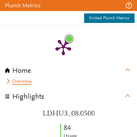
PlumX Metrics
Embed PlumX Metrics
Home
Overview
Highlights
LDHU3_08.0500
8
4
Usage