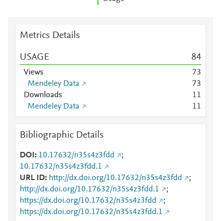
Metrics Details
USAGE
8
4
Views
7
3
Mendeley Data
7
3
Downloads
1
1
Mendeley Data
1
1
Bibliographic Details
DOI
10.17632/n35s4z3fdd
;
10.17632/n35s4z3fdd.1
URL ID
http://dx.doi.org/10.17632/n35s4z3fdd
;
http://dx.doi.org/10.17632/n35s4z3fdd.1
;
https://dx.doi.org/10.17632/n35s4z3fdd
;
https://dx.doi.org/10.17632/n35s4z3fdd.1