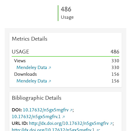
4
8
6
Usage
Metrics Details
USAGE
4
8
6
Views
3
3
0
Mendeley Data
3
3
0
Downloads
1
5
6
Mendeley Data
1
5
6
Bibliographic Details
DOI
10.17632/n5gx5mgfrv
;
10.17632/n5gx5mgfrv.1
URL ID
http://dx.doi.org/10.17632/n5gx5mgfrv
;
http://dx.doi.org/10.17632/n5gx5mgfrv.1
;