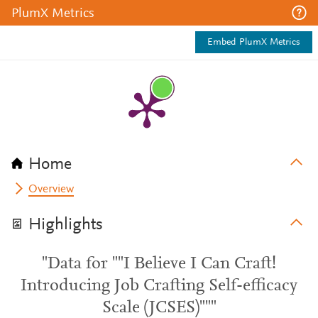
PlumX Metrics
Embed PlumX Metrics
Home
Overview
Highlights
"Data for ""I Believe I Can Craft!
Introducing Job Crafting Self-efficacy
Scale (JCSES)"""