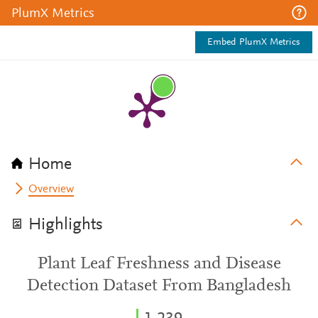
PlumX Metrics
Embed PlumX Metrics
Home
Overview
Highlights
Plant Leaf Freshness and Disease
Detection Dataset From Bangladesh