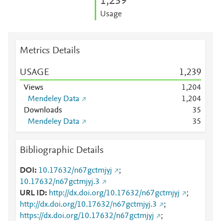
1,239
Usage
Metrics Details
USAGE
1,239
Views
1,204
Mendeley Data
1,204
Downloads
3
5
Mendeley Data
3
5
Bibliographic Details
DOI
10.17632/n67gctmjyj
;
10.17632/n67gctmjyj.3
URL ID
http://dx.doi.org/10.17632/n67gctmjyj
;
http://dx.doi.org/10.17632/n67gctmjyj.3
;
https://dx.doi.org/10.17632/n67gctmjyj
;