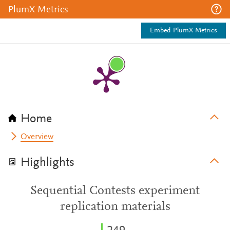
PlumX Metrics
Embed PlumX Metrics
Home
Overview
Highlights
Sequential Contests experiment
replication materials