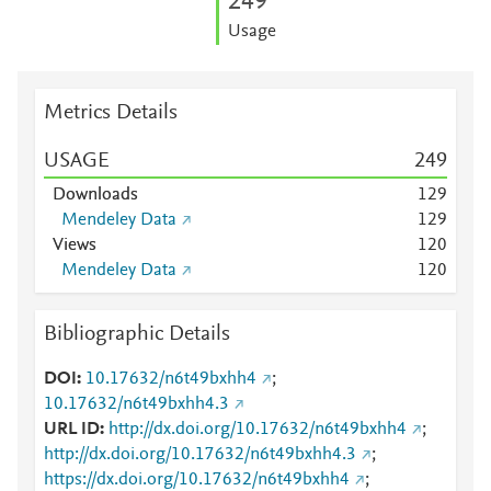
2
4
9
Usage
Metrics Details
USAGE
2
4
9
Downloads
1
2
9
Mendeley Data
1
2
9
Views
1
2
0
Mendeley Data
1
2
0
Bibliographic Details
DOI
10.17632/n6t49bxhh4
;
10.17632/n6t49bxhh4.3
URL ID
http://dx.doi.org/10.17632/n6t49bxhh4
;
http://dx.doi.org/10.17632/n6t49bxhh4.3
;
https://dx.doi.org/10.17632/n6t49bxhh4
;