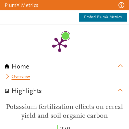
PlumX Metrics
Embed PlumX Metrics
Home
Overview
Highlights
Potassium fertilization effects on cereal
yield and soil organic carbon