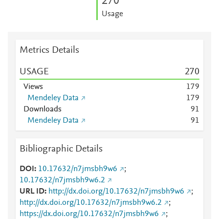
2
7
0
Usage
Metrics Details
USAGE
2
7
0
Views
1
7
9
Mendeley Data
1
7
9
Downloads
9
1
Mendeley Data
9
1
Bibliographic Details
DOI
10.17632/n7jmsbh9w6
;
10.17632/n7jmsbh9w6.2
URL ID
http://dx.doi.org/10.17632/n7jmsbh9w6
;
http://dx.doi.org/10.17632/n7jmsbh9w6.2
;
https://dx.doi.org/10.17632/n7jmsbh9w6
;