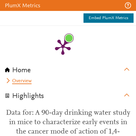
PlumX Metrics
Embed PlumX Metrics
Home
Overview
Highlights
Data for: A 90-day drinking water study
in mice to characterize early events in
the cancer mode of action of 1,4-